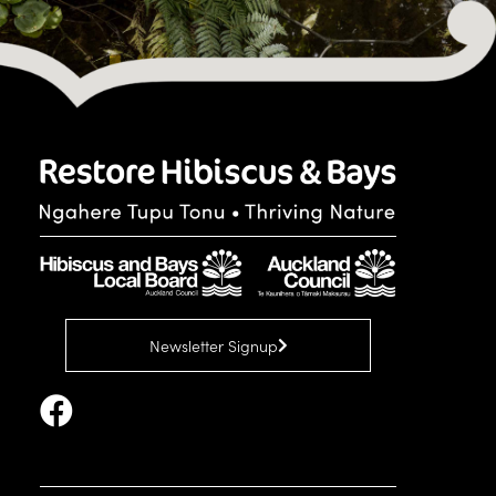
Newsletter Signup