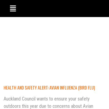
HEALTH AND SAFETY ALERT: AVIAN INFLUENZA (BIRD FLU)
Auckland Council wants to ensure your safety
outdoors this year due to concerns about Avian