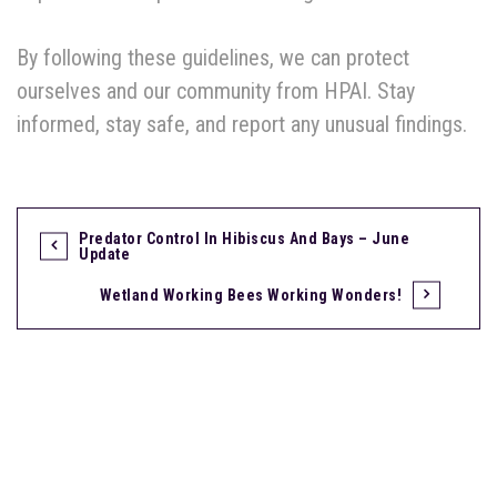
By following these guidelines, we can protect
ourselves and our community from HPAI. Stay
informed, stay safe, and report any unusual findings.
Predator Control In Hibiscus And Bays – June
Update
Wetland Working Bees Working Wonders!