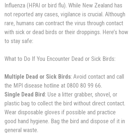
Influenza (HPAI or bird flu). While New Zealand has
not reported any cases, vigilance is crucial. Although
rare, humans can contract the virus through contact
with sick or dead birds or their droppings. Here’s how
to stay safe:
What to Do If You Encounter Dead or Sick Birds:
Multiple Dead or Sick Birds
: Avoid contact and call
the MPI disease hotline at 0800 80 99 66.
Single Dead Bird
: Use a litter grabber, shovel, or
plastic bag to collect the bird without direct contact.
Wear disposable gloves if possible and practice
good hand hygiene. Bag the bird and dispose of it in
general waste.