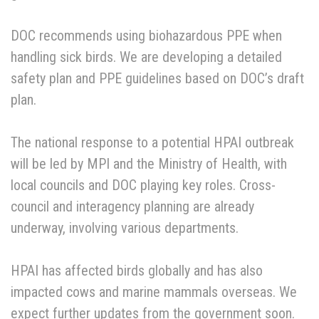
DOC recommends using biohazardous PPE when
handling sick birds. We are developing a detailed
safety plan and PPE guidelines based on DOC’s draft
plan.
The national response to a potential HPAI outbreak
will be led by MPI and the Ministry of Health, with
local councils and DOC playing key roles. Cross-
council and interagency planning are already
underway, involving various departments.
HPAI has affected birds globally and has also
impacted cows and marine mammals overseas. We
expect further updates from the government soon.