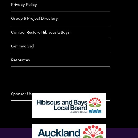
Privacy Policy
Group & Project Directory
Contact Restore Hibiscus & Bays
Get Involved
Resources
Sponsor Us