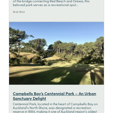
of the bridge connecting Red Beach and Orewa, this
beloved park serves as a recreational spot...
Read More
Campbells Bay’s Centennial Park – An Urban
Sanctuary Delight
Centennial Park, located in the heart of Campbells Bay on
Auckland’s North Shore, was designated a recreation
reserve in 1884, making it one of Auckland region’s oldest