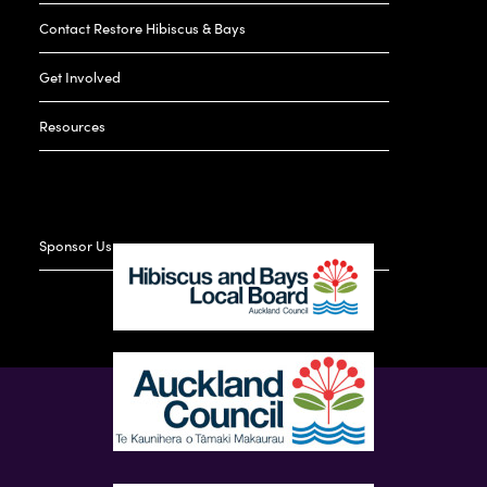
Contact Restore Hibiscus & Bays
Get Involved
Resources
Sponsor Us