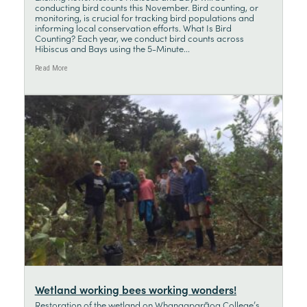
conducting bird counts this November. Bird counting, or
monitoring, is crucial for tracking bird populations and
informing local conservation efforts. What Is Bird
Counting? Each year, we conduct bird counts across
Hibiscus and Bays using the 5-Minute...
Read More
Wetland working bees working wonders!
Restoration of the wetland on Whangaparāoa College’s