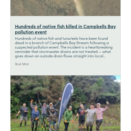
Hundreds of native fish killed in Campbells Bay
pollution event
Hundreds of native fish and tuna/eels have been found
dead in a branch of Campbells Bay Stream following a
suspected pollution event. The incident is a heartbreaking
reminder that stormwater drains are not treated — what
goes down an outside drain flows straight into local...
Read More