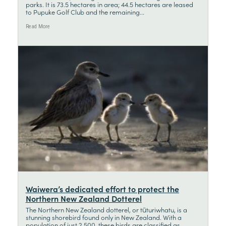
parks. It is 73.5 hectares in area; 44.5 hectares are leased
to Pupuke Golf Club and the remaining...
Read More
Waiwera’s dedicated effort to protect the
Northern New Zealand Dotterel
The Northern New Zealand dotterel, or tūturiwhatu, is a
stunning shorebird found only in New Zealand. With a
population of just 2,500, these birds are classified as