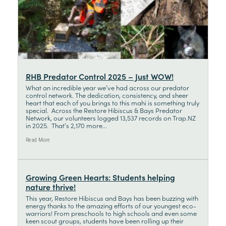
RHB Predator Control 2025 – Just WOW!
What an incredible year we’ve had across our predator
control network. The dedication, consistency, and sheer
heart that each of you brings to this mahi is something truly
special. Across the Restore Hibiscus & Bays Predator
Network, our volunteers logged 13,537 records on Trap.NZ
in 2025. That’s 2,170 more...
Read More
Growing Green Hearts: Students helping
nature thrive!
This year, Restore Hibiscus and Bays has been buzzing with
energy thanks to the amazing efforts of our youngest eco-
warriors! From preschools to high schools and even some
keen scout groups, students have been rolling up their