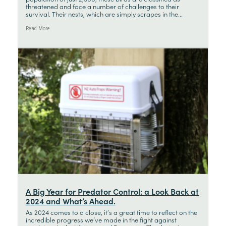
threatened and face a number of challenges to their
survival. Their nests, which are simply scrapes in the...
Read More
A Big Year for Predator Control: a Look Back at
2024 and What’s Ahead.
As 2024 comes to a close, it’s a great time to reflect on the
incredible progress we’ve made in the fight against