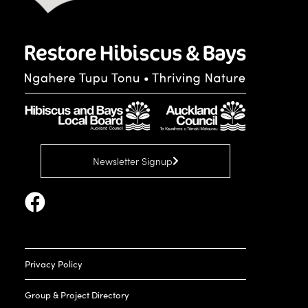
Newsletter Signup
Privacy Policy
Group & Project Directory