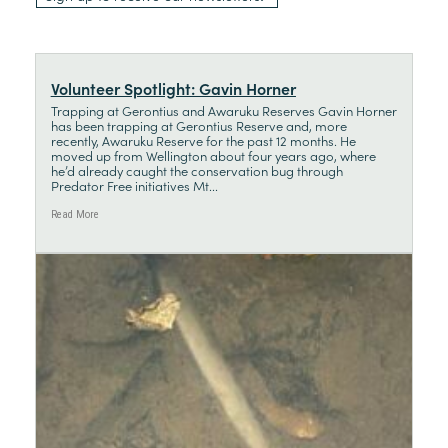
Volunteer Spotlight: Gavin Horner
Trapping at Gerontius and Awaruku Reserves Gavin Horner
has been trapping at Gerontius Reserve and, more
recently, Awaruku Reserve for the past 12 months. He
moved up from Wellington about four years ago, where
he’d already caught the conservation bug through
Predator Free initiatives Mt...
Read More