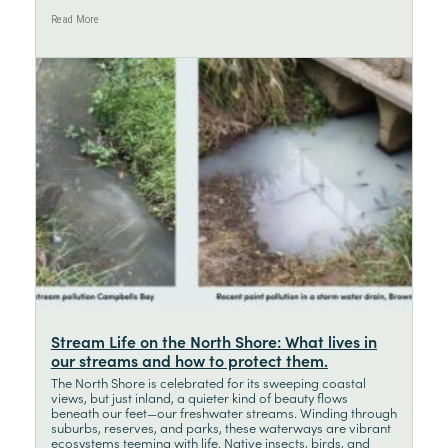
Read More
Stream Life on the North Shore: What lives in
our streams and how to protect them.
The North Shore is celebrated for its sweeping coastal
views, but just inland, a quieter kind of beauty flows
beneath our feet—our freshwater streams. Winding through
suburbs, reserves, and parks, these waterways are vibrant
ecosystems teeming with life. Native insects, birds, and