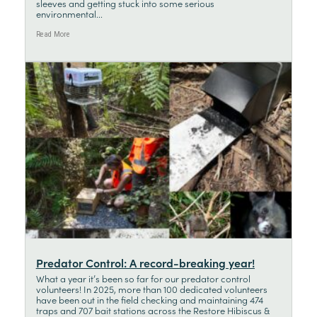
sleeves and getting stuck into some serious
environmental...
Read More
Predator Control: A record-breaking year!
What a year it’s been so far for our predator control
volunteers! In 2025, more than 100 dedicated volunteers
have been out in the field checking and maintaining 474
traps and 707 bait stations across the Restore Hibiscus &