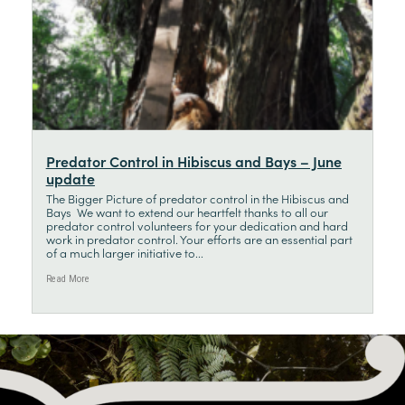
Predator Control in Hibiscus and Bays – June
update
The Bigger Picture of predator control in the Hibiscus and
Bays We want to extend our heartfelt thanks to all our
predator control volunteers for your dedication and hard
work in predator control. Your efforts are an essential part
of a much larger initiative to...
Read More