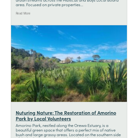
area. Focused on private properties...
Read More
Nuturing Nature: The Restoration of Amorino
Park by Local Volunteers
Amorino Park, nestled along the Orewa Estuary, is a
beautiful green space that offers a perfect mix of native
bush and large grassy areas. Located on the southern side