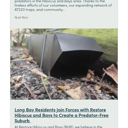
predators in the Hibiscus and Bays area. Thanks to the
tireless efforts of our volunteers, our expanding network of
AT220 traps, and community...
Read More
Long Bay Residents Join Forces with Restore
Hibiscus and Bays to Create a Predator-Free
Suburb
At Restore Hibiscus and Bays (RHB), we believe in the