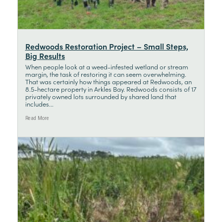
Redwoods Restoration Project – Small Steps,
Big Results
When people look at a weed-infested wetland or stream
margin, the task of restoring it can seem overwhelming.
That was certainly how things appeared at Redwoods, an
8.5-hectare property in Arkles Bay. Redwoods consists of 17
privately owned lots surrounded by shared land that
includes...
Read More