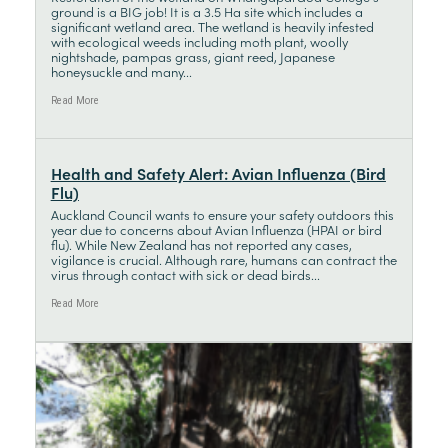
ground is a BIG job! It is a 3.5 Ha site which includes a
significant wetland area. The wetland is heavily infested
with ecological weeds including moth plant, woolly
nightshade, pampas grass, giant reed, Japanese
honeysuckle and many...
Read More
Health and Safety Alert: Avian Influenza (Bird
Flu)
Auckland Council wants to ensure your safety outdoors this
year due to concerns about Avian Influenza (HPAI or bird
flu). While New Zealand has not reported any cases,
vigilance is crucial. Although rare, humans can contract the
virus through contact with sick or dead birds...
Read More