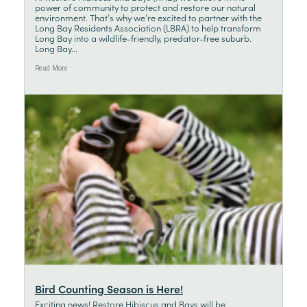
power of community to protect and restore our natural
environment. That’s why we’re excited to partner with the
Long Bay Residents Association (LBRA) to help transform
Long Bay into a wildlife-friendly, predator-free suburb.
Long Bay...
Read More
Bird Counting Season is Here!
Exciting news! Restore Hibiscus and Bays will be