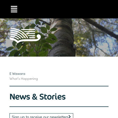
E Wawara
What’s Happening
News & Stories
Sign up to receive our newsletters