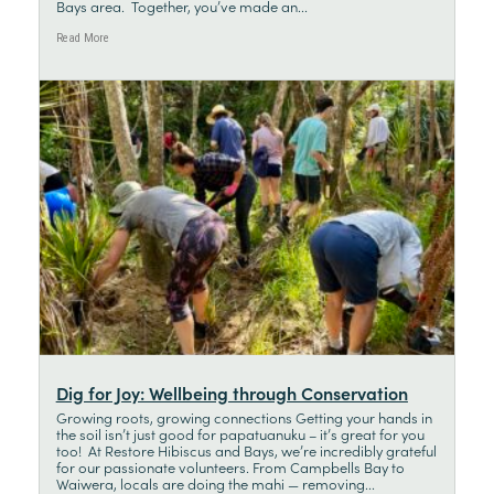
Bays area. Together, you’ve made an...
Read More
Dig for Joy: Wellbeing through Conservation
Growing roots, growing connections Getting your hands in
the soil isn’t just good for papatuanuku – it’s great for you
too! At Restore Hibiscus and Bays, we’re incredibly grateful
for our passionate volunteers. From Campbells Bay to
Waiwera, locals are doing the mahi — removing...