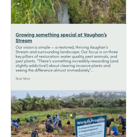
Growing something special at Vaughan’s
Stream
Our vision is simple — a restored, thriving Vaughan’s
Stream and surrounding landscape. Our focus is on three
key pillars of restoration: water quality, pest animals, and
pest plants. “There’s something incredibly rewarding (and
slightly addictive!) about clearing invasive plants and
seeing the difference almost immediately.”...
Read More