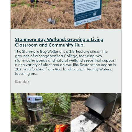
Stanmore Bay Wetland: Growing a Living
Classroom and Community Hub
The Stanmore Bay Wetland is a 3.5-hectare site on the
grounds of Whangaparāoa College, featuring two
stormwater ponds and natural wetland seeps that support
a rich variety of plant and animal life. Restoration began in
2021 with funding from Auckland Council Healthy Waters,
focusing on...
Read More