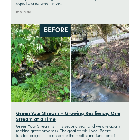
aquatic creatures thrive...
Read More
Green Your Stream – Growing Resilience, One
Stream at a Time
Green Your Stream is in its second year and we are again
making great progress. The goal of this Local Board
funded project is to enhance the health and function of
urban streams across the Hibiscus and Bays Local Board