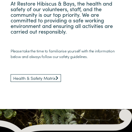
At Restore Hibiscus & Bays, the health and
safety of our volunteers, staff, and the
community is our top priority. We are
committed to providing a safe working
environment and ensuring all activities are
carried out responsibly.
Please take the time to familiarise yourself with the information
below and always follow our safety guidelines.​
Health & Safety Matrix