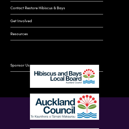
Contact Restore Hibiscus & Bays
Get Involved
Resources
Sponsor Us