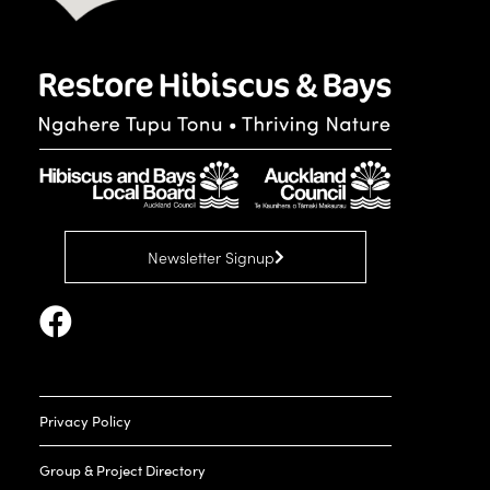
Newsletter Signup
Privacy Policy
Group & Project Directory