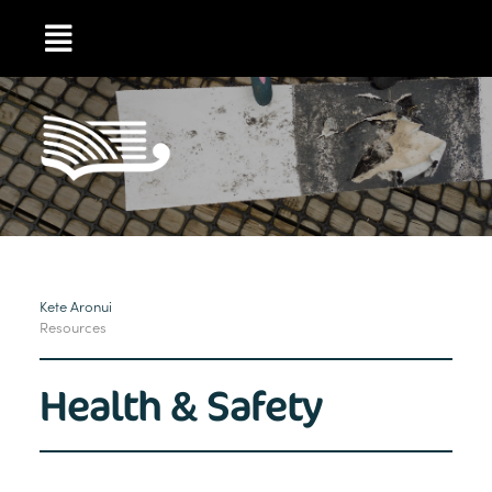
Kete Aronui
Resources
Health & Safety