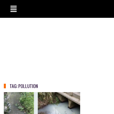
TAG:
POLLUTION