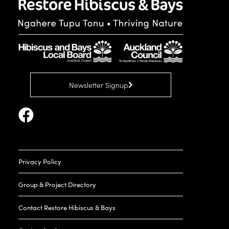
Newsletter Signup
Privacy Policy
Group & Project Directory
Contact Restore Hibiscus & Bays