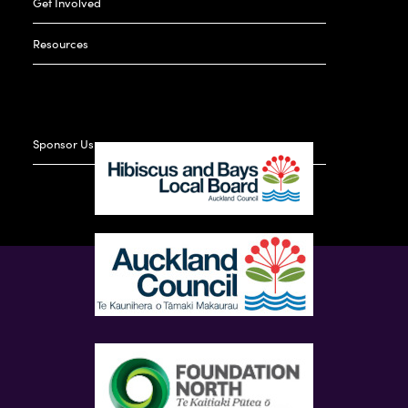
Get Involved
Resources
Sponsor Us