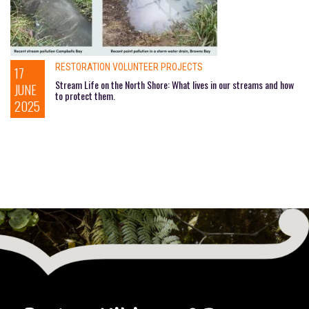
RESTORATION VOLUNTEER PROJECTS
17
Stream Life on the North Shore: What lives in our streams and how
JUNE
to protect them.
2025