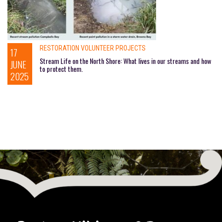
RESTORATION VOLUNTEER PROJECTS
17
Stream Life on the North Shore: What lives in our streams and how
JUNE
to protect them.
2025