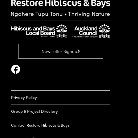
Newsletter Signup
Privacy Policy
Group & Project Directory
Contact Restore Hibiscus & Bays