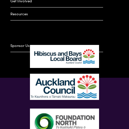
Get Involved
Resources
Sponsor Us