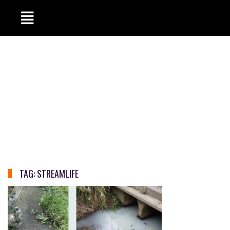
TAG:
STREAMLIFE