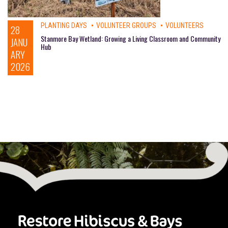
PLANTING DAYS
VOLUNTEER GROUPS
VOLUNTEERS
28
Stanmore Bay Wetland: Growing a Living Classroom and Community
JANU
Hub
ARY
2026