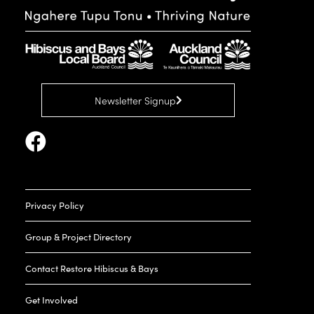
Newsletter Signup
Privacy Policy
Group & Project Directory
Contact Restore Hibiscus & Bays
Get Involved