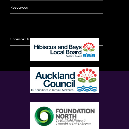
Resources
Sponsor Us