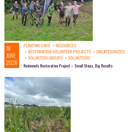
PLANTING DAYS
RESOURCES
18
RESTORATION VOLUNTEER PROJECTS
UNCATEGORIZED
JUNE
VOLUNTEER GROUPS
VOLUNTEERS
2026
Redwoods Restoration Project – Small Steps, Big Results