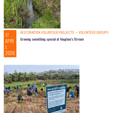
RESTORATION VOLUNTEER PROJECTS
VOLUNTEER GROUPS
17
Growing something special at Vaughan’s Stream
APRI
L
2026