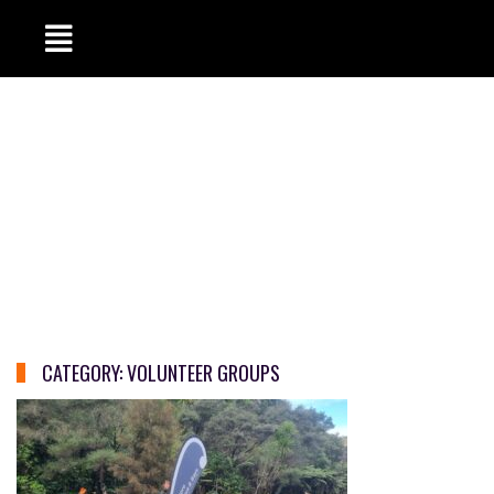
CATEGORY:
VOLUNTEER GROUPS